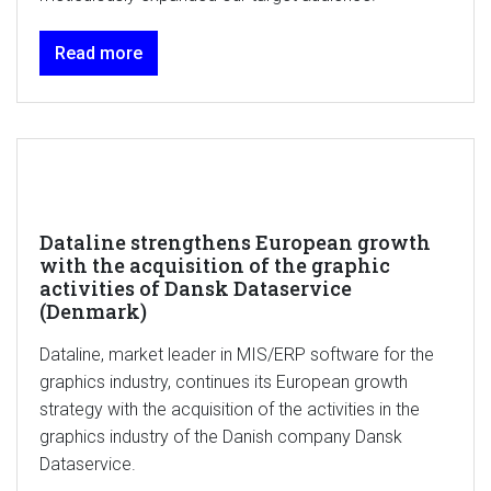
Read more
Dataline strengthens European growth
with the acquisition of the graphic
activities of Dansk Dataservice
(Denmark)
Dataline, market leader in MIS/ERP software for the
graphics industry, continues its European growth
strategy with the acquisition of the activities in the
graphics industry of the Danish company Dansk
Dataservice.