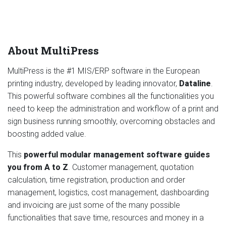
About MultiPress
MultiPress is the #1 MIS/ERP software in the European
printing industry, developed by leading innovator,
Dataline
.
This powerful software combines all the functionalities you
need to keep the administration and workflow of a print and
sign business running smoothly, overcoming obstacles and
boosting added value.
This
powerful modular management software guides
you from A to Z
. Customer management, quotation
calculation, time registration, production and order
management, logistics, cost management, dashboarding
and invoicing are just some of the many possible
functionalities that save time, resources and money in a