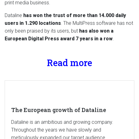
print media business.
Dataline
has won the trust of more than 14.000 daily
users in 1.290 locations
. The MultiPress software has not
only been praised by its users, but
has also won a
European Digital Press award 7 years in a row
.
Read more
The European growth of Dataline
Dataline is an ambitious and growing company.
Throughout the years we have slowly and
meticulously expanded our target audience.