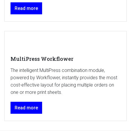
Read more
MultiPress Workflower
The intelligent MultiPress combination module,
powered by Workflower, instantly provides the most
cost-effective layout for placing multiple orders on
one or more print sheets.
Read more