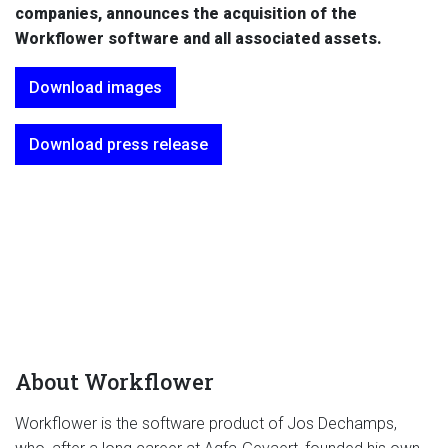
companies, announces the acquisition of the
Workflower software and all associated assets.
Download images
Download press release
About Workflower
Workflower is the software product of Jos Dechamps,