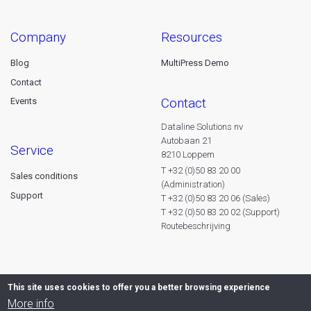
company
resources
Blog
MultiPress Demo
Contact
contact
Events
Dataline Solutions nv
Autobaan 21
service
8210 Loppem
T +32 (0)50 83 20 00
Sales conditions
(Administration)
Support
T +32 (0)50 83 20 06 (Sales)
T +32 (0)50 83 20 02 (Support)
Routebeschrijving
This site uses cookies to offer you a better browsing experience
More info