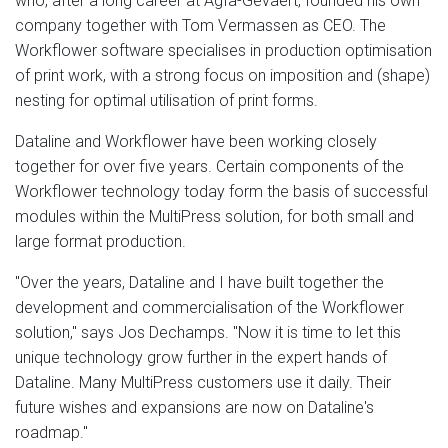
who, after a long career at Agfa-Gevaert, founded his own
company together with Tom Vermassen as CEO. The
Workflower software specialises in production optimisation
of print work, with a strong focus on imposition and (shape)
nesting for optimal utilisation of print forms.
Dataline and Workflower have been working closely
together for over five years. Certain components of the
Workflower technology today form the basis of successful
modules within the MultiPress solution, for both small and
large format production.
"Over the years, Dataline and I have built together the
development and commercialisation of the Workflower
solution," says Jos Dechamps. "Now it is time to let this
unique technology grow further in the expert hands of
Dataline. Many MultiPress customers use it daily. Their
future wishes and expansions are now on Dataline's
roadmap."