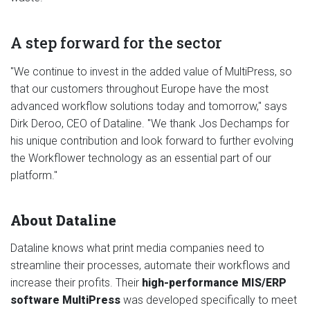
A step forward for the sector
"We continue to invest in the added value of MultiPress, so
that our customers throughout Europe have the most
advanced workflow solutions today and tomorrow," says
Dirk Deroo, CEO of Dataline. "We thank Jos Dechamps for
his unique contribution and look forward to further evolving
the Workflower technology as an essential part of our
platform."
About Dataline
Dataline knows what print media companies need to
streamline their processes, automate their workflows and
increase their profits. Their
high-performance MIS/ERP
software MultiPress
was developed specifically to meet