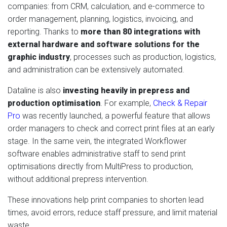
companies: from CRM, calculation, and e-commerce to
order management, planning, logistics, invoicing, and
reporting. Thanks to
more than 80 integrations with
external hardware and software solutions for the
graphic industry
, processes such as production, logistics,
and administration can be extensively automated.
Dataline is also
investing heavily in prepress and
production optimisation
. For example,
Check & Repair
Pro
was recently launched, a powerful feature that allows
order managers to check and correct print files at an early
stage. In the same vein, the integrated Workflower
software enables administrative staff to send print
optimisations directly from MultiPress to production,
without additional prepress intervention.
These innovations help print companies to shorten lead
times, avoid errors, reduce staff pressure, and limit material
waste.