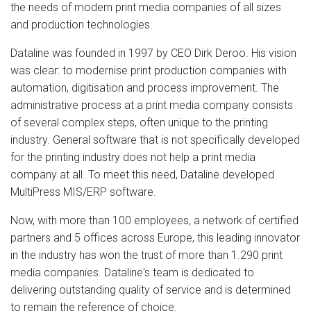
the needs of modern print media companies of all sizes
and production technologies.
Dataline was founded in 1997 by CEO Dirk Deroo. His vision
was clear: to modernise print production companies with
automation, digitisation and process improvement. The
administrative process at a print media company consists
of several complex steps, often unique to the printing
industry. General software that is not specifically developed
for the printing industry does not help a print media
company at all. To meet this need, Dataline developed
MultiPress MIS/ERP software.
Now, with more than 100 employees, a network of certified
partners and 5 offices across Europe, this leading innovator
in the industry has won the trust of more than 1.290 print
media companies. Dataline's team is dedicated to
delivering outstanding quality of service and is determined
to remain the reference of choice.