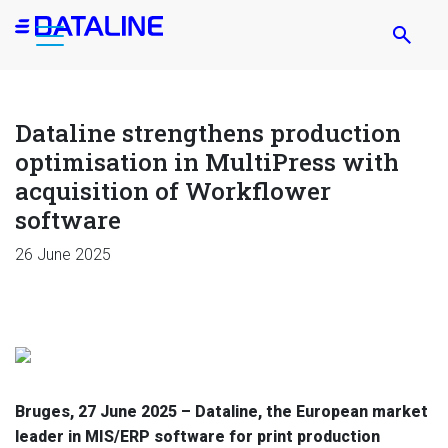
Skip
to
main
content
Dataline strengthens production
optimisation in MultiPress with
acquisition of Workflower
software
26 June 2025
Bruges,
27 June 2025
– Dataline, the European market
leader in MIS/ERP software for print production