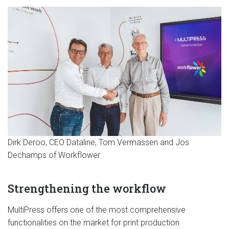
Dirk Deroo, CEO Dataline, Tom Vermassen and Jos
Dechamps of Workflower
Strengthening the workflow
MultiPress offers one of the most comprehensive
functionalities on the market for print production