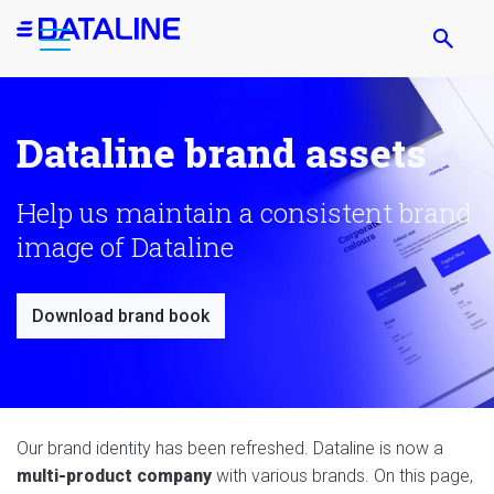
Skip
to
main
content
Dataline brand assets
Help us maintain a consistent brand
image of Dataline
Download brand book
Our brand identity has been refreshed. Dataline is now a
multi-product company
with various brands. On this page,