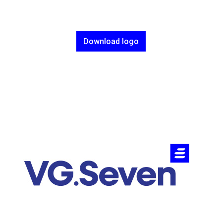
Download logo