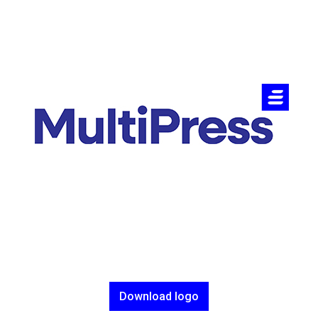
Download logo