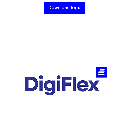
Download logo