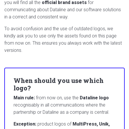
you will find all the
official brand assets
for
communicating about Dataline and our software solutions
in a correct and consistent way.
To avoid confusion and the use of outdated logos, we
kindly ask you to use only the assets found on this page
from now on. This ensures you always work with the latest
versions.
When should you use which
logo?
Main rule:
from now on, use the
Dataline logo
recognisably in all communications where the
partnership or Dataline as a company is central.
Exception:
product logos of
MultiPress, Unik,