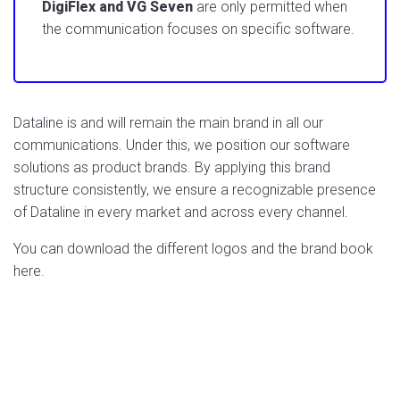
DigiFlex and VG Seven
are only permitted when
the communication focuses on specific software.
Dataline is and will remain the main brand in all our
communications. Under this, we position our software
solutions as product brands. By applying this brand
structure consistently, we ensure a recognizable presence
of Dataline in every market and across every channel.
You can download the different logos and the brand book
here.