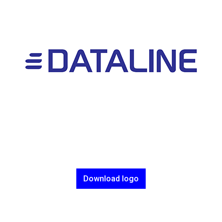
Download logo