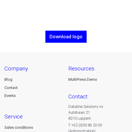
Download logo
company
resources
Blog
MultiPress Demo
Contact
contact
Events
Dataline Solutions nv
Autobaan 21
service
8210 Loppem
T +32 (0)50 83 20 00
Sales conditions
(Administration)