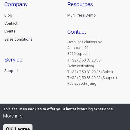
company
resources
Blog
MultiPress Demo
Contact
contact
Events
Sales conditions
Dataline Solutions nv
Autobaan 21
8210 Loppem
service
T +32 (0)50 83 20 00
(Administration)
Support
T +32 (0)50 83 20 06 (Sales)
T +32 (0)50 83 20 02 (Support)
Routebeschrijving
This site uses cookies to offer you a better browsing experience
More info
OK, I agree
© 2026 Dataline nv. All rights reserved -
Privacy declaration