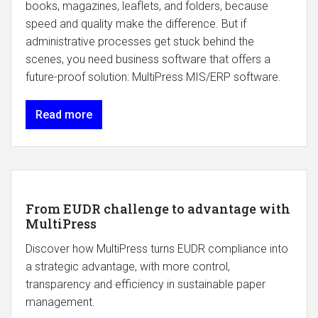
books, magazines, leaflets, and folders, because
speed and quality make the difference. But if
administrative processes get stuck behind the
scenes, you need business software that offers a
future-proof solution: MultiPress MIS/ERP software.
Read more
From EUDR challenge to advantage with
MultiPress
Discover how MultiPress turns EUDR compliance into
a strategic advantage, with more control,
transparency and efficiency in sustainable paper
management.