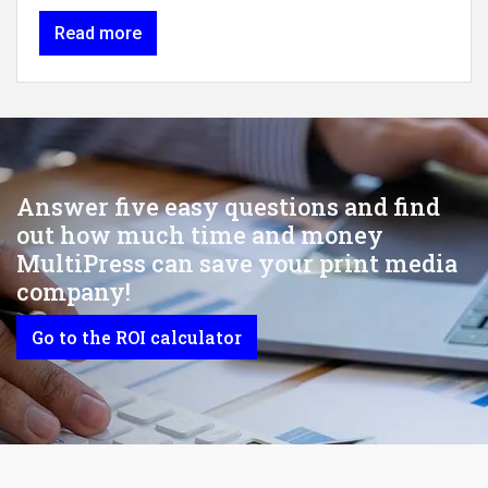
Read more
Answer five easy questions and find
out how much time and money
MultiPress can save your print media
company!
Go to the ROI calculator