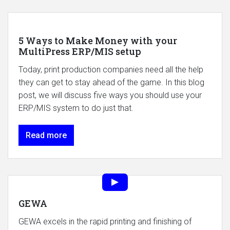
5 Ways to Make Money with your
MultiPress ERP/MIS setup
Today, print production companies need all the help
they can get to stay ahead of the game. In this blog
post, we will discuss five ways you should use your
ERP/MIS system to do just that.
Read more
GEWA
GEWA excels in the rapid printing and finishing of