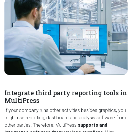
Integrate third party reporting tools in
MultiPress
If your company runs other activities besides graphics, you
might use reporting, dashboard and analysis software from
other parties. Therefore, MultiPress
supports and