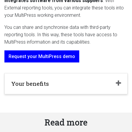
integrates
software from various suppliers
. With
External reporting tools, you can integrate these tools into
your MultiPress working environment.
You can share and synchronise data with third-party
reporting tools. In this way, these tools have access to
MultiPress information and its capabilities.
Request your MultiPress demo
Your benefits
Read more