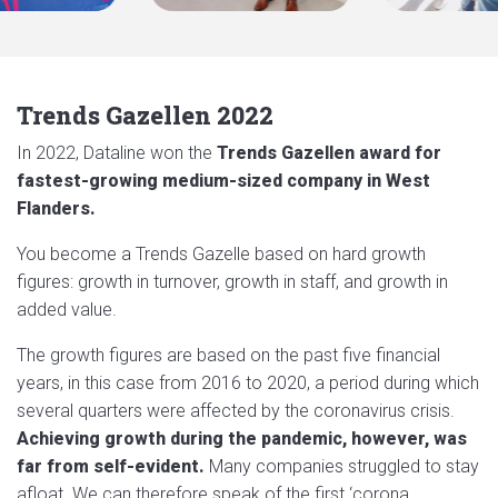
Trends Gazellen 2022
In 2022, Dataline won the
Trends Gazellen award for
fastest-growing medium-sized company in West
Flanders.
You become a Trends Gazelle based on hard growth
figures: growth in turnover, growth in staff, and growth in
added value.
The growth figures are based on the past five financial
years, in this case from 2016 to 2020, a period during which
several quarters were affected by the coronavirus crisis.
Achieving growth during the pandemic, however, was
far from self-evident.
Many companies struggled to stay
afloat. We can therefore speak of the first ‘corona