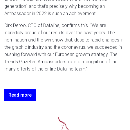
generation’, and that’s precisely why becoming an
Ambassador in 2022 is such an achievement.
Dirk Deroo, CEO of Dataline, confirms this. “We are
incredibly proud of our results over the past years. The
nomination and the win show that, despite rapid changes in
the graphic industry and the coronavirus, we succeeded in
pushing forward with our European growth strategy. The
Trends Gazellen Ambassadorship is a recognition of the
many efforts of the entire Dataline team.”
Read more