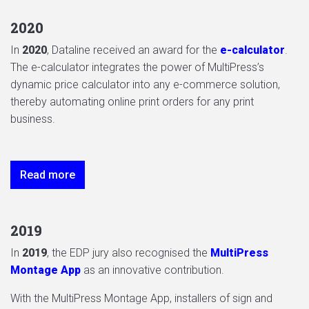
2020
In
2020
, Dataline received an award for the
e-calculator
.
The e-calculator integrates the power of MultiPress’s
dynamic price calculator into any e-commerce solution,
thereby automating online print orders for any print
business.
Read more
2019
In
2019
, the EDP jury also recognised the
MultiPress
Montage App
as an innovative contribution.
With the MultiPress Montage App, installers of sign and