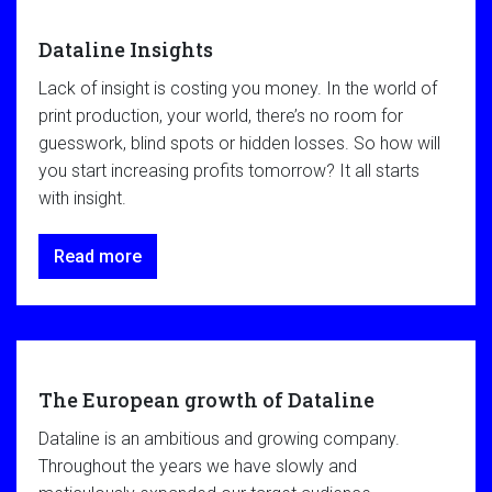
Dataline Insights
Lack of insight is costing you money. In the world of
print production, your world, there’s no room for
guesswork, blind spots or hidden losses. So how will
you start increasing profits tomorrow? It all starts
with insight.
Read more
The European growth of Dataline
Dataline is an ambitious and growing company.
Throughout the years we have slowly and