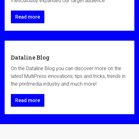
meticulously expanded our target audience.
Read more
Dataline Blog
On the Dataline Blog you can discover more on the
latest MultiPress innovations, tips and tricks, trends in
the printmedia industry and much more!
Read more