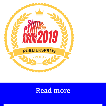
Read more