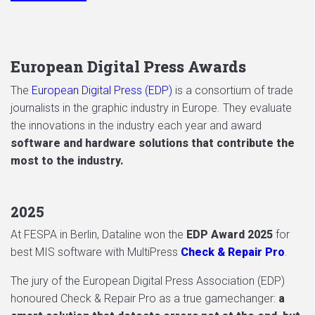
European Digital Press Awards
The
European Digital Press (EDP)
is a consortium of trade
journalists in the graphic industry in Europe. They evaluate
the innovations in the industry each year and award
software and hardware solutions that contribute the
most to the industry.
2025
At FESPA in Berlin, Dataline won the
EDP Award 2025
for
best MIS software with MultiPress
Check & Repair Pro
.
The jury of the European Digital Press Association (EDP)
honoured Check & Repair Pro as a true gamechanger:
a