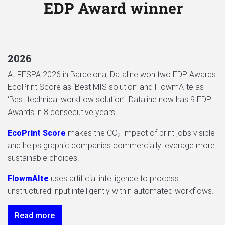
2026
At FESPA 2026 in Barcelona, Dataline won two EDP Awards:
EcoPrint Score as ‘Best MIS solution’ and FlowmAIte as
‘Best technical workflow solution’. Dataline now has 9 EDP
Awards in 8 consecutive years.
EcoPrint Score
makes the CO
impact of print jobs visible
2
and helps graphic companies commercially leverage more
sustainable choices.
FlowmAIte
uses artificial intelligence to process
unstructured input intelligently within automated workflows.
Read more