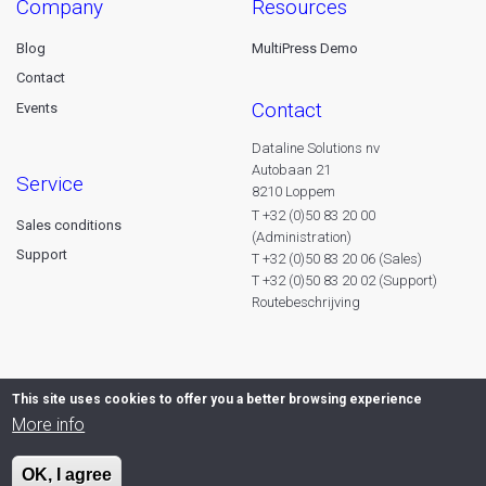
company
resources
Blog
MultiPress Demo
Contact
contact
Events
Dataline Solutions nv
Autobaan 21
service
8210 Loppem
T +32 (0)50 83 20 00
Sales conditions
(Administration)
Support
T +32 (0)50 83 20 06 (Sales)
T +32 (0)50 83 20 02 (Support)
Routebeschrijving
This site uses cookies to offer you a better browsing experience
More info
OK, I agree
© 2026 Dataline nv. All rights reserved -
Privacy declaration