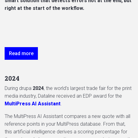
smart solution that detects errors not at the end, but
right at the start of the workflow.
Read more
2024
During drupa
2024
, the world's largest trade fair for the print
media industry, Dataline received an EDP award for the
MultiPress AI Assistant
.
The MultiPress AI Assistant compares a new quote with all
reference points in your MultiPress database. From that,
this artificial intelligence derives a scoring percentage for