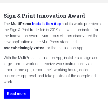
Sign & Print Innovation Award
The
MultiPress
Installation App
had its world premiere at
the Sign & Print trade fair in 2019 and was nominated for
the Innovation Award. Numerous visitors discovered the
new application at the MultiPress stand and
overwhelmingly voted
for the Installation App.
With the MultiPress Installation App, installers of sign and
large-format work can receive work instructions via a
smartphone app, record their working hours, collect
customer approval, and take photos of the completed
work.
Read more