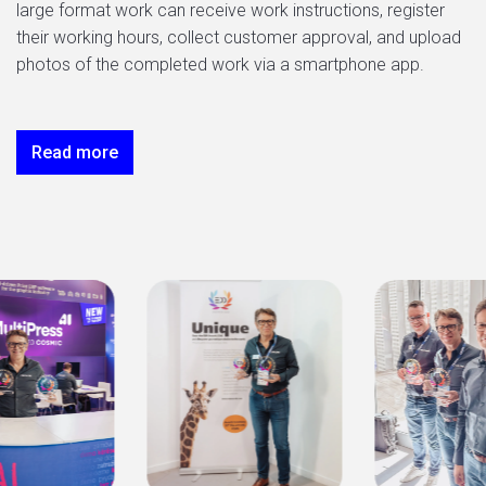
large format work can receive work instructions, register
their working hours, collect customer approval, and upload
photos of the completed work via a smartphone app.
Read more