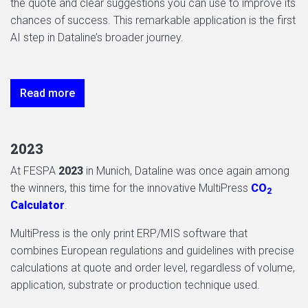
the quote and clear suggestions you can use to improve its
chances of success. This remarkable application is the first
AI step in Dataline’s broader journey.
Read more
2023
At FESPA
2023
in Munich, Dataline was once again among
the winners, this time for the innovative MultiPress
CO
2
Calculator
.
MultiPress is the only print ERP/MIS software that
combines European regulations and guidelines with precise
calculations at quote and order level, regardless of volume,
application, substrate or production technique used.