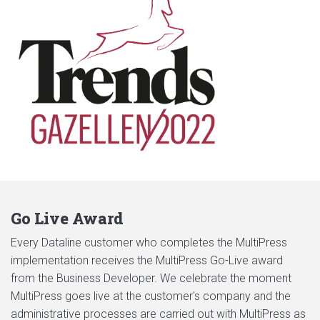
Go Live Award
Every Dataline customer who completes the MultiPress
implementation receives the MultiPress Go-Live award
from the Business Developer. We celebrate the moment
MultiPress goes live at the customer's company and the
administrative processes are carried out with MultiPress as