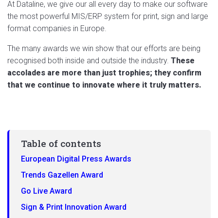
At Dataline, we give our all every day to make
our software
the most powerful MIS/ERP system for print, sign and large
format companies in Europe.
The many awards we win show that our efforts are being
recognised both inside and outside the industry.
These
accolades are more than just trophies; they confirm
that we continue to innovate where it truly matters.
Table of contents
European Digital Press Awards
Trends Gazellen Award
Go Live Award
Sign & Print Innovation Award