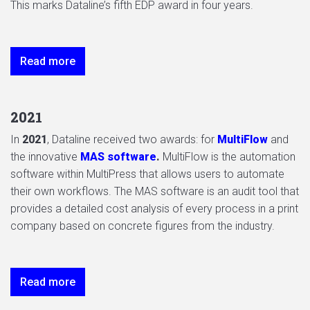
This marks Dataline’s fifth EDP award in four years.
Read more
2021
In
2021
, Dataline received two awards: for
MultiFlow
and
the innovative
MAS software
.
MultiFlow is the automation
software within MultiPress that allows users to automate
their own workflows. The MAS software is an audit tool that
provides a detailed cost analysis of every process in a print
company based on concrete figures from the industry.
Read more