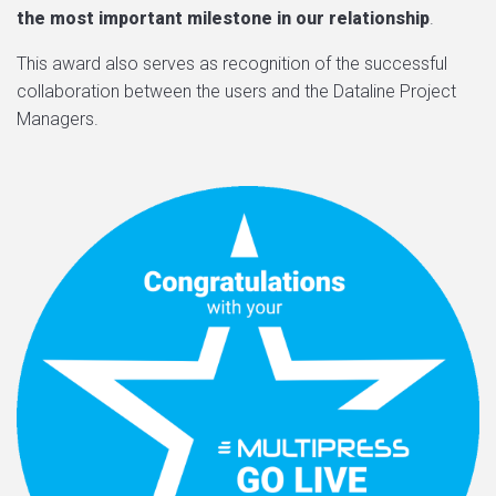
the most important milestone in our relationship
.
This award also serves as recognition of the successful
collaboration between the users and the Dataline Project
Managers.