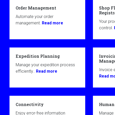
Order Management
Shop Fl
Registr
Automate your order
Your pro
management.
Read more
control.
Expedition Planning
Invoici
Manag
Manage your expedition process
Invoice e
efficiently..
Read more
Read m
Connectivity
Human 
Enjoy error-free information
Manage 