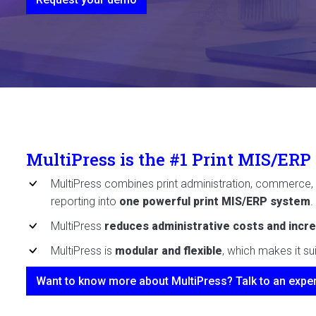
MultiPress is the #1 Print MIS/ERP
MultiPress combines print administration, commerce, 
reporting into
one powerful print MIS/ERP system
.
MultiPress
reduces administrative costs and incre
MultiPress is
modular and flexible
, which makes it su
Want to know more about MultiPress? Talk to an exper