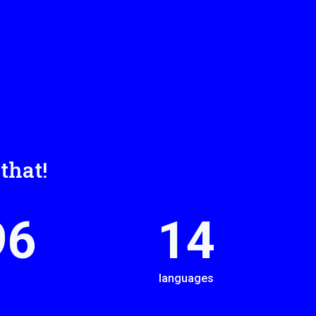
that!
00
14
languages