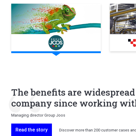
The benefits are widespread
company since working with
Managing director Group Joos
Read the story
Discover more than 200 customer cases an