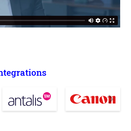
ntegrations
Next