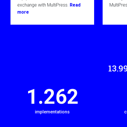
exchange with MultiPress.
Read
MultiPre
more
14.0
1.289
implementations
c