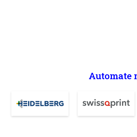
Automate m
Previous