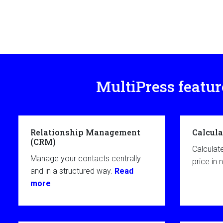
MultiPress featur
Relationship Management
Calcula
(CRM)
Calculat
Manage your contacts centrally
price in 
and in a structured way.
Read
more