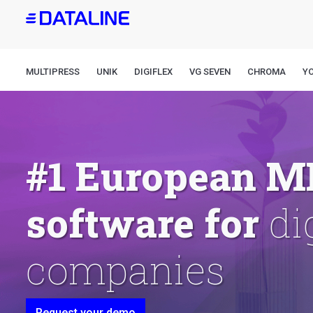
Skip
to
main
content
MULTIPRESS
UNIK
DIGIFLEX
VG SEVEN
CHROMA
Y
#1 European M
pr
software for
Request your demo