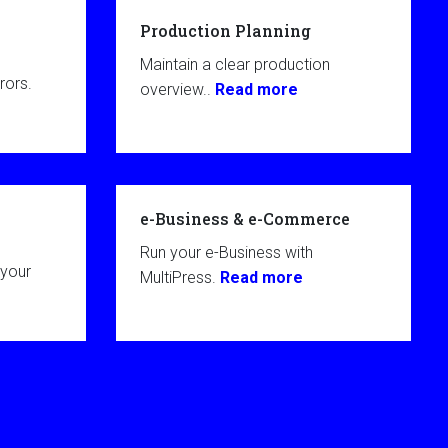
Production Planning
Maintain a clear production
rors.
overview..
Read more
e-Business & e-Commerce
Run your e-Business with
 your
MultiPress.
Read more