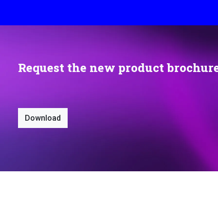
Request the new product brochur
Download