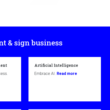
nt & sign business
ent
Artificial Intelligence
cess.
Embrace AI.
Read more