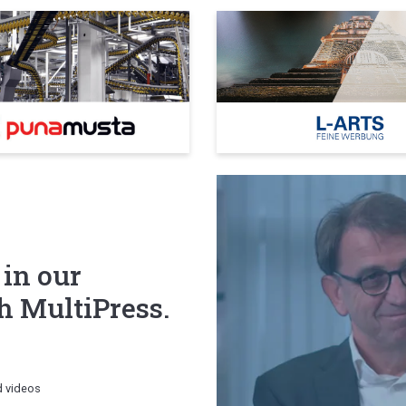
 in our
 MultiPress.
d videos