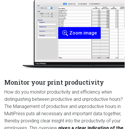
Zoom image
Monitor your print productivity
How do you monitor productivity and efficiency when
distinguishing between productive and unproductive hours?
The Management of productive and unproductive hours in
MultiPress puts all necessary and important data together,
thereby providing clear insight into the productivity of your
employees. This overview
gives a clear indication of the