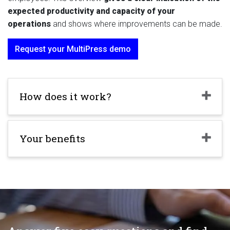
expected productivity and capacity of your
operations
and shows where improvements can be made.
Request your MultiPress demo
How does it work?
Your benefits