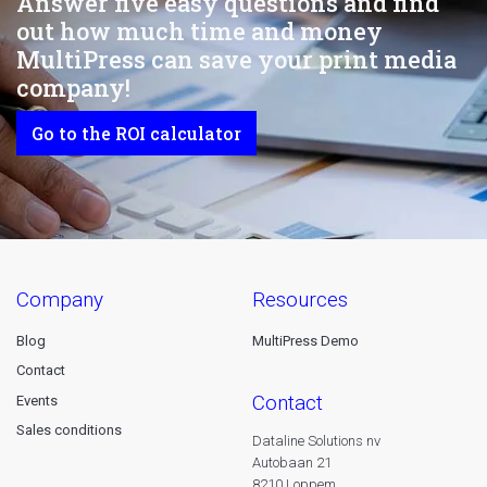
Answer five easy questions and find
out how much time and money
MultiPress can save your print media
company!
Go to the ROI calculator
company
resources
Blog
MultiPress Demo
Contact
contact
Events
Sales conditions
Dataline Solutions nv
Autobaan 21
8210 Loppem