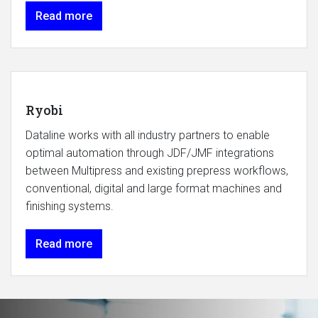
Read more
Ryobi
Dataline works with all industry partners to enable
optimal automation through JDF/JMF integrations
between Multipress and existing prepress workflows,
conventional, digital and large format machines and
finishing systems.
Read more