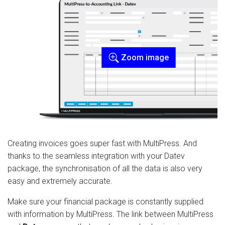
Zoom image
Creating invoices goes super fast with MultiPress. And
thanks to the seamless integration with your Datev
package, the synchronisation of all the data is also very
easy and extremely accurate.
Make sure your financial package is constantly supplied
with information by MultiPress. The link between MultiPress