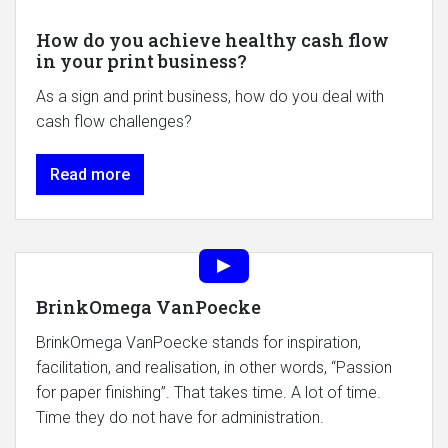
How do you achieve healthy cash flow
in your print business?
As a sign and print business, how do you deal with
cash flow challenges?
Read more
BrinkOmega VanPoecke
BrinkOmega VanPoecke stands for inspiration,
facilitation, and realisation, in other words, “Passion
for paper finishing”. That takes time. A lot of time.
Time they do not have for administration.