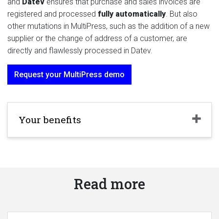
and
Datev
ensures that purchase and sales invoices are
registered and processed
fully automatically
. But also
other mutations in MultiPress, such as the addition of a new
supplier or the change of address of a customer, are
directly and flawlessly processed in Datev.
Request your MultiPress demo
Your benefits
Read more