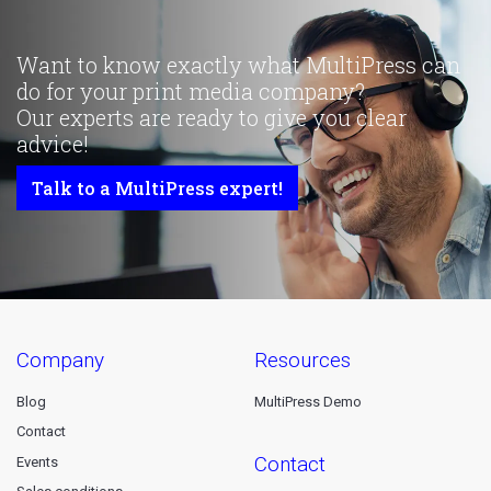
Want to know exactly what MultiPress can
do for your print media company?
Our experts are ready to give you clear
advice!
Talk to a MultiPress expert!
company
resources
Blog
MultiPress Demo
Contact
contact
Events