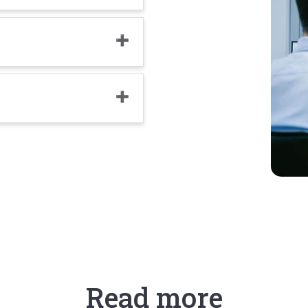
Read more