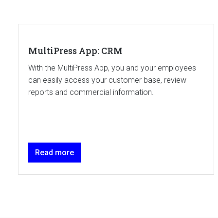
MultiPress App: CRM
With the MultiPress App, you and your employees
can easily access your customer base, review
reports and commercial information.
Read more