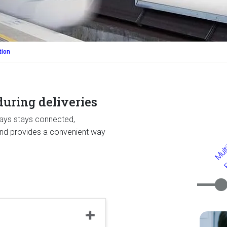
tion
uring deliveries
ways stays connected,
 and provides a convenient way