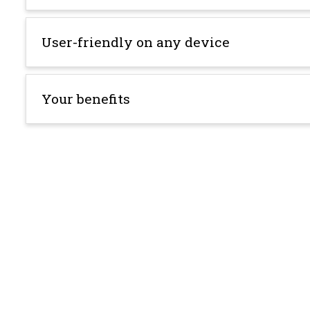
User-friendly on any device
Your benefits