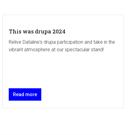
This was drupa 2024
Relive Dataline's drupa participation and take in the
vibrant atmosphere at our spectacular stand!
Read more