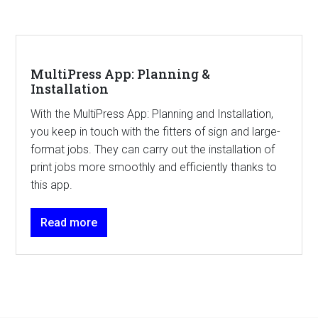
MultiPress App: Planning &
Installation
With the MultiPress App: Planning and Installation,
you keep in touch with the fitters of sign and large-
format jobs. They can carry out the installation of
print jobs more smoothly and efficiently thanks to
this app.
Read more