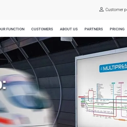
Customer po
OUR FUNCTION
CUSTOMERS
ABOUT US
PARTNERS
PRICING
: