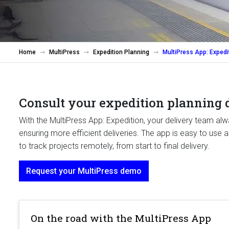
Home
MultiPress
Expedition Planning
MultiPress App: Expedi
Consult your expedition planning d
With the MultiPress App: Expedition, your delivery team al
ensuring more efficient deliveries. The app is easy to use
to track projects remotely, from start to final delivery.
Request your MultiPress demo
On the road with the MultiPress App