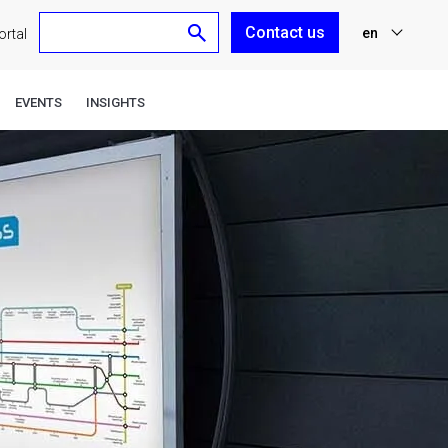
Contact us
en
rtal
nl
EVENTS
INSIGHTS
fr
de
es