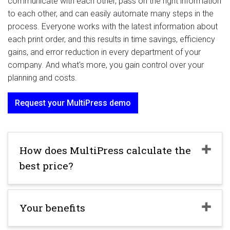
communicate with each other, pass on the right information
to each other, and can easily automate many steps in the
process. Everyone works with the latest information about
each print order, and this results in time savings, efficiency
gains, and error reduction in every department of your
company. And what's more, you gain control over your
planning and costs.
Request your MultiPress demo
How does MultiPress calculate the
best price?
Your benefits