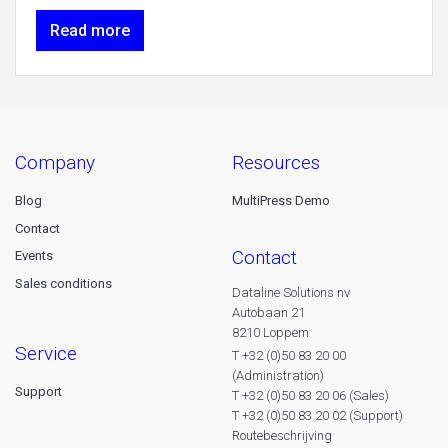
Read more
company
resources
Blog
MultiPress Demo
Contact
contact
Events
Sales conditions
Dataline Solutions nv
Autobaan 21
8210 Loppem
service
T +32 (0)50 83 20 00
(Administration)
Support
T +32 (0)50 83 20 06 (Sales)
T +32 (0)50 83 20 02 (Support)
Routebeschrijving