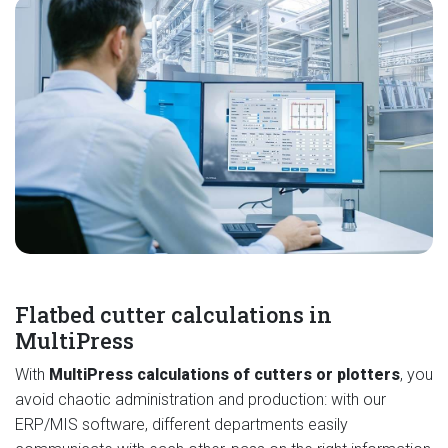
Flatbed cutter calculations in
MultiPress
With
MultiPress calculations of cutters or plotters
, you
avoid chaotic administration and production: with our
ERP/MIS software, different departments easily