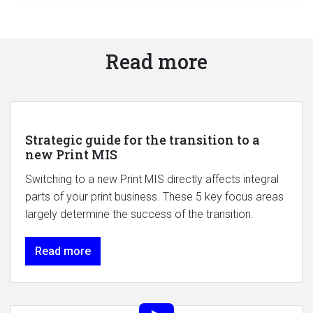
Read more
Strategic guide for the transition to a
new Print MIS
Switching to a new Print MIS directly affects integral
parts of your print business. These 5 key focus areas
largely determine the success of the transition.
Read more