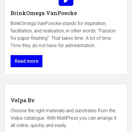
BrinkOmega VanPoecke
BrinkOmega VanPoecke stands for inspiration,
facilitation, and realisation, in other words, “Passion
for paper finishing”. That takes time. A lot of time.
Time they do not have for administration.
Read more
Velpa Bv
Choose the right materials and substrates from the
Velpa catalogue. With MultiPress you can arrange it
all online, quickly and easily.