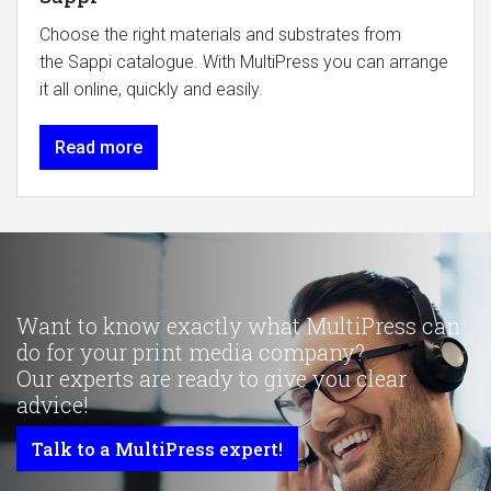
Choose the right materials and substrates from
the Sappi catalogue. With MultiPress you can arrange
it all online, quickly and easily.
Read more
Want to know exactly what MultiPress can
do for your print media company?
Our experts are ready to give you clear
advice!
Talk to a MultiPress expert!