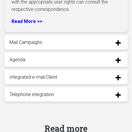
with the appropriate user rights can consult the
respective correspondence.
Read More >>
Mail Campaigns
Agenda
Integrated e-mail Client
Telephone integration
Read more