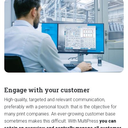
Engage with your customer
High-quality, targeted and relevant communication,
preferably with a personal touch: that is the objective for
many print companies. An ever-growing customer base
sometimes makes this difficult. With MultiPress
you can