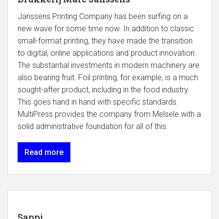
Janssens Printing Company has been surfing on a
new wave for some time now. In addition to classic
small-format printing, they have made the transition
to digital, online applications and product innovation.
The substantial investments in modern machinery are
also bearing fruit. Foil printing, for example, is a much
sought-after product, including in the food industry.
This goes hand in hand with specific standards.
MultiPress provides the company from Melsele with a
solid administrative foundation for all of this.
Read more
Sappi