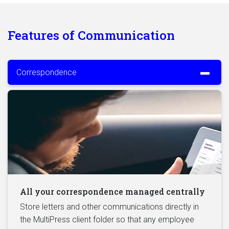
Features of Communication
Correspondence
All your correspondence managed centrally
Store letters and other communications directly in
the MultiPress client folder so that any employee