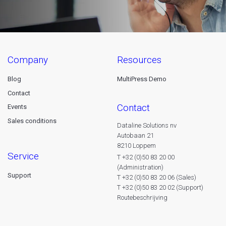
company
resources
Blog
MultiPress Demo
Contact
contact
Events
Sales conditions
Dataline Solutions nv
Autobaan 21
8210 Loppem
service
T +32 (0)50 83 20 00
(Administration)
Support
T +32 (0)50 83 20 06 (Sales)
T +32 (0)50 83 20 02 (Support)
Routebeschrijving