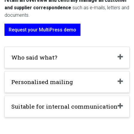
retain an overview and centrally manage all customer
and supplier
correspondence
such as e-mails, letters and
documents.
Request your MultiPress demo
Who said what?
Personalised mailing
Suitable for internal communication