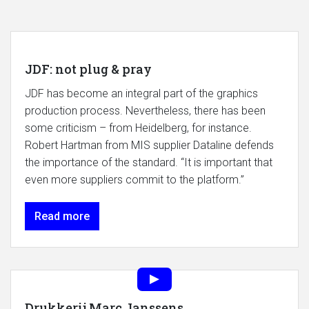
JDF: not plug & pray
JDF has become an integral part of the graphics
production process. Nevertheless, there has been
some criticism – from Heidelberg, for instance.
Robert Hartman from MIS supplier Dataline defends
the importance of the standard. “It is important that
even more suppliers commit to the platform.”
Read more
Drukkerij Marc Janssens