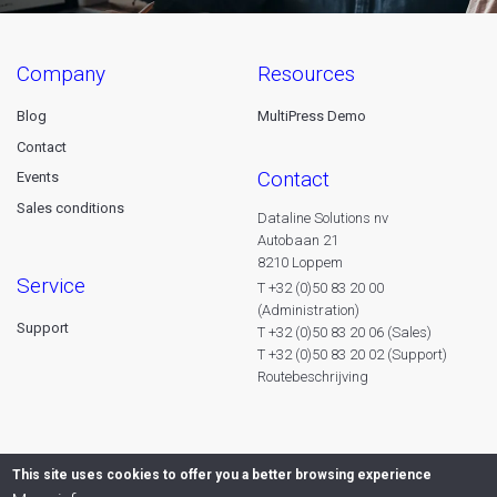
company
resources
Blog
MultiPress Demo
Contact
contact
Events
Sales conditions
Dataline Solutions nv
Autobaan 21
8210 Loppem
service
T +32 (0)50 83 20 00
(Administration)
Support
T +32 (0)50 83 20 06 (Sales)
T +32 (0)50 83 20 02 (Support)
Routebeschrijving
This site uses cookies to offer you a better browsing experience