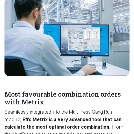
Most favourable combination orders
with Metrix
Seamlessly integrated into the MultiPress Gang Run
module,
Efi's Metrix is a very advanced tool that can
calculate the most optimal order combination.
From