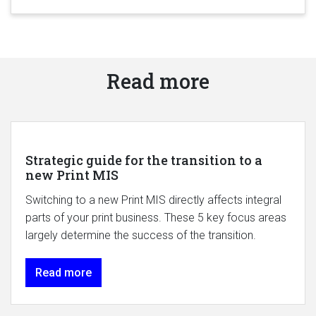
Read more
Strategic guide for the transition to a
new Print MIS
Switching to a new Print MIS directly affects integral
parts of your print business. These 5 key focus areas
largely determine the success of the transition.
Read more