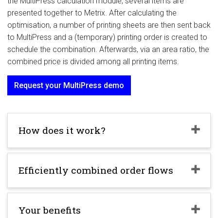
the MultiPress calculation module, several items are
presented together to Metrix. After calculating the
optimisation, a number of printing sheets are then sent back
to MultiPress and a (temporary) printing order is created to
schedule the combination. Afterwards, via an area ratio, the
combined price is divided among all printing items.
Request your MultiPress demo
How does it work?
Efficiently combined order flows
Your benefits