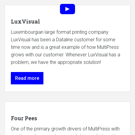
LuxVisual
Luxembourgian large format printing company
LuxVisual has been a Dataline customer for some
time now and is a great example of how MultiPress
grows with our customer. Whenever LuxVisual has a
problem, we have the appropriate solution!
Read more
Four Pees
One of the primary growth drivers of MultiPress with