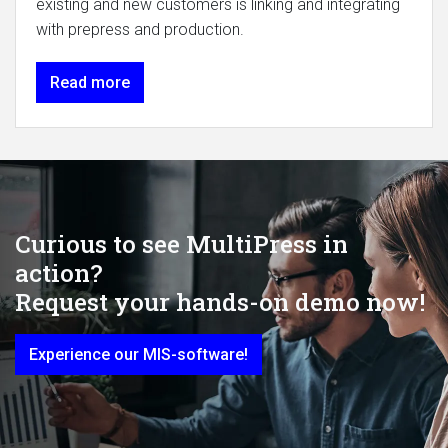
existing and new customers is linking and integrating
with prepress and production.
Read more
Curious to see MultiPress in
action?
Request your hands-on demo now!
Experience our MIS-software!