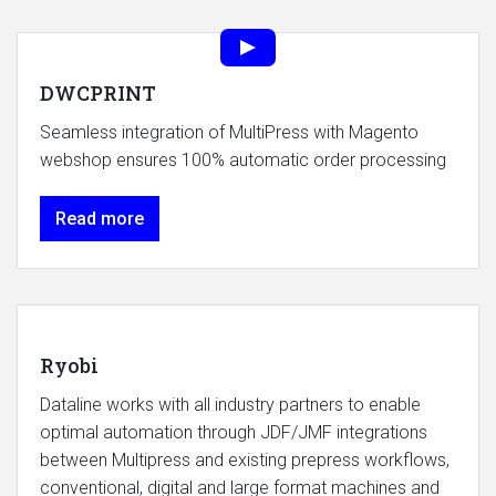
DWCPRINT
Seamless integration of MultiPress with Magento
webshop ensures 100% automatic order processing
Read more
Ryobi
Dataline works with all industry partners to enable
optimal automation through JDF/JMF integrations
between Multipress and existing prepress workflows,
conventional, digital and large format machines and