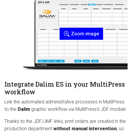
Zoom image
Integrate Dalim ES in your MultiPress
workflow
Link the automated administrative processes in MultiPress
to the
Dalim
graphic workflow via MultiPress's JDF module.
Thanks to the JDF/JMF links, print orders are created in the
production department
without manual intervention
, so