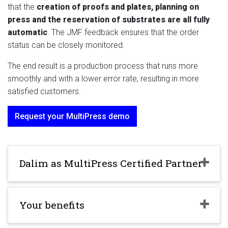
that the
creation of proofs and plates, planning on
press and the reservation of substrates are all fully
automatic
. The JMF feedback ensures that the order
status can be closely monitored.
The end result is a production process that runs more
smoothly and with a lower error rate, resulting in more
satisfied customers.
Request your MultiPress demo
Dalim as MultiPress Certified Partner
Your benefits