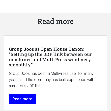
Read more
Group Joos at Open House Canon:
"Setting up the JDF link between our
machines and MultiPress went very
smoothly."
Group Joos has been a MultiPress user for many
years, and the company has built experience with
numerous JDF links.
Read more