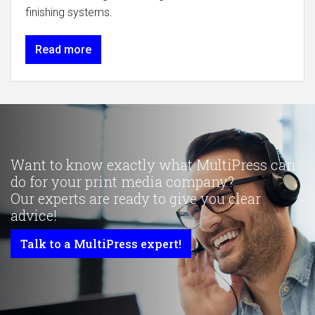
finishing systems.
Read more
Want to know exactly what MultiPress can
do for your print media company?
Our experts are ready to give you clear
advice!
Talk to a MultiPress expert!