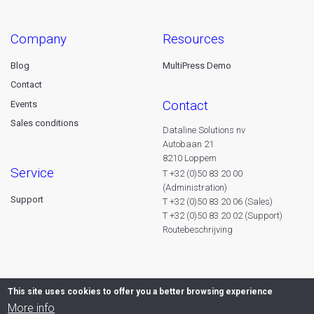
company
resources
Blog
MultiPress Demo
Contact
contact
Events
Sales conditions
Dataline Solutions nv
Autobaan 21
8210 Loppem
service
T +32 (0)50 83 20 00
(Administration)
Support
T +32 (0)50 83 20 06 (Sales)
T +32 (0)50 83 20 02 (Support)
Routebeschrijving
This site uses cookies to offer you a better browsing experience
More info