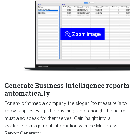
Zoom image
Generate Business Intelligence reports
automatically
For any print media company, the slogan "to measure is to
know" applies. But just measuring is not enough: the figures
must also speak for themselves. Gain insight into all
available management information with the MultiPress
Report Generator.