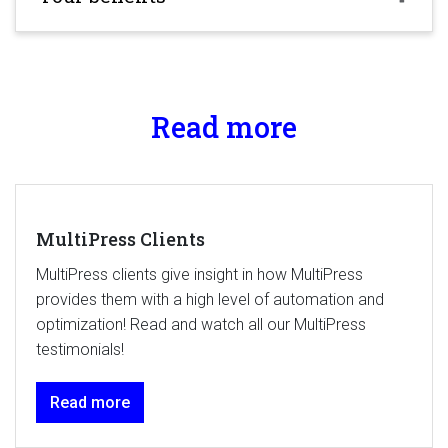
Read more
MultiPress Clients
MultiPress clients give insight in how MultiPress
provides them with a high level of automation and
optimization! Read and watch all our MultiPress
testimonials!
Read more