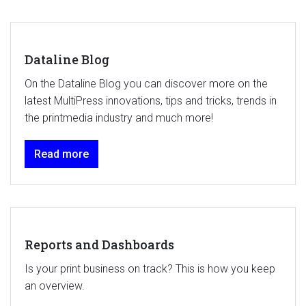
Dataline Blog
On the Dataline Blog you can discover more on the
latest MultiPress innovations, tips and tricks, trends in
the printmedia industry and much more!
Read more
Reports and Dashboards
Is your print business on track? This is how you keep
an overview.