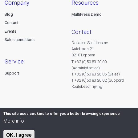
company
resources
Blog
MultiPress Demo
Contact
contact
Events
Sales conditions
Dataline Solutions nv
Autobaan 21
8210 Loppem
service
T +32 (0)50 83 20 00
(Administration)
Support
T +32 (0)50 83 20 06 (Sales)
T +32 (0)50 83 20 02 (Support)
Routebeschrijving
This site uses cookies to offer you a better browsing experience
More info
OK, I agree
© 2026 Dataline nv. All rights reserved -
Privacy declaration