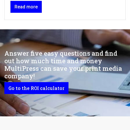
Read more
Answer five easy questions and find
out how much time and money
MultiPress can save your print media
company!
Go to the ROI calculator