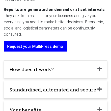
Reports are generated on demand or at set intervals
.
They are like a manual for your business and give you
everything you need to make better decisions. Economic,
social and logistical parameters can be continuously
consulted.
Request your MultiPress demo
How does it work?
Standardised, automated and secure
Your benefits