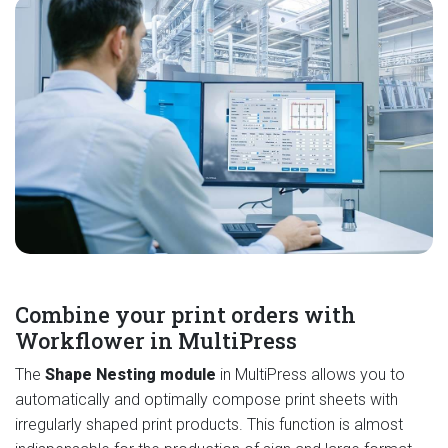
Combine your print orders with
Workflower in MultiPress
The
Shape Nesting module
in MultiPress allows you to
automatically and optimally compose print sheets with
irregularly shaped print products. This function is almost