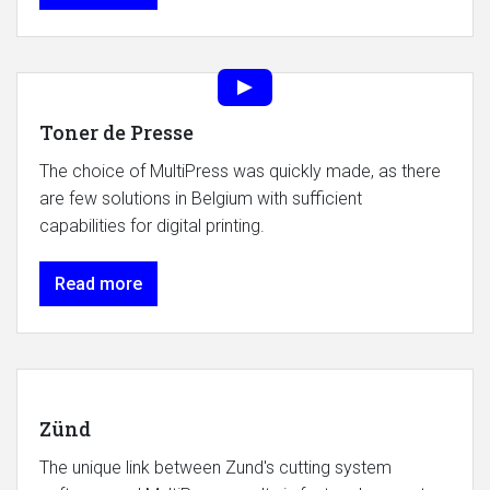
Toner de Presse
The choice of MultiPress was quickly made, as there
are few solutions in Belgium with sufficient
capabilities for digital printing.
Read more
Zünd
The unique link between Zund's cutting system