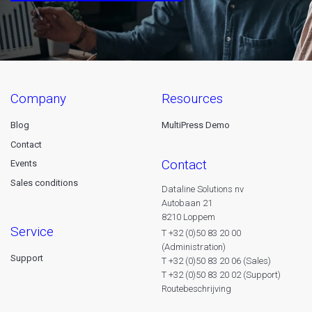
company
resources
Blog
MultiPress Demo
Contact
contact
Events
Sales conditions
Dataline Solutions nv
Autobaan 21
8210 Loppem
service
T +32 (0)50 83 20 00
(Administration)
Support
T +32 (0)50 83 20 06 (Sales)
T +32 (0)50 83 20 02 (Support)
Routebeschrijving