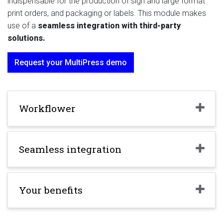
indispensable for the production of sign and large format
print orders, and packaging or labels. This module makes
use of a
seamless integration with third-party
solutions.
Request your MultiPress demo
Workflower
Seamless integration
Your benefits