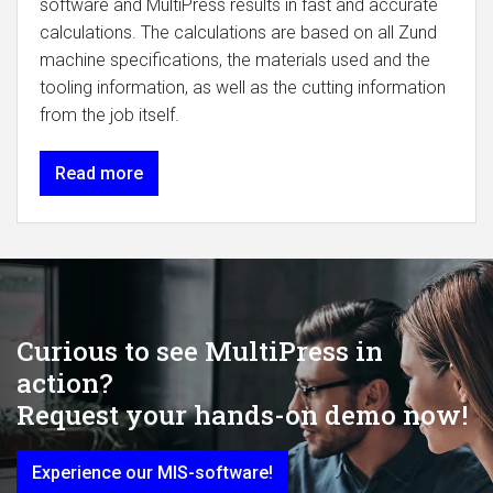
software and MultiPress results in fast and accurate
calculations. The calculations are based on all Zund
machine specifications, the materials used and the
tooling information, as well as the cutting information
from the job itself.
Read more
Curious to see MultiPress in
action?
Request your hands-on demo now!
Experience our MIS-software!