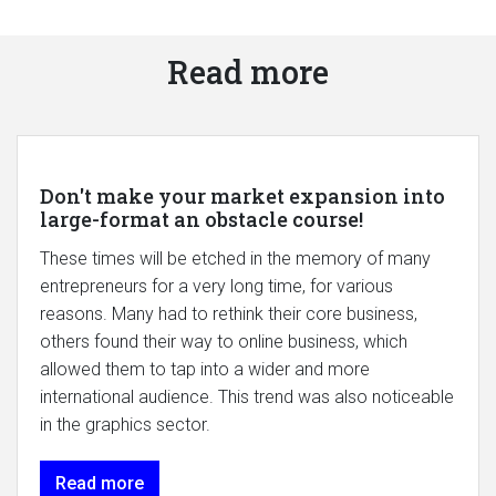
Read more
Don't make your market expansion into
large-format an obstacle course!
These times will be etched in the memory of many
entrepreneurs for a very long time, for various
reasons. Many had to rethink their core business,
others found their way to online business, which
allowed them to tap into a wider and more
international audience. This trend was also noticeable
in the graphics sector.
Read more