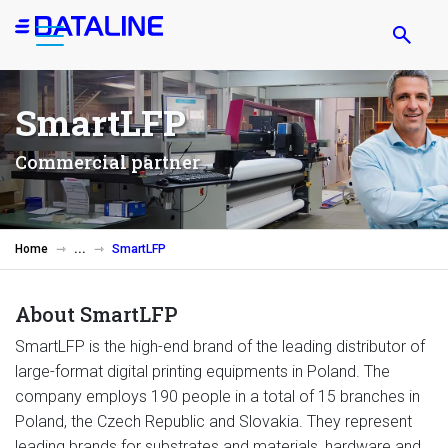
Skip
to
main
content
SmartLFP
Commercial partner
Home
SmartLFP
About SmartLFP
SmartLFP is the high-end brand of the leading distributor of
large-format digital printing equipments in Poland. The
company employs 190 people in a total of 15 branches in
Poland, the Czech Republic and Slovakia. They represent
leading brands for substrates and materials, hardware and