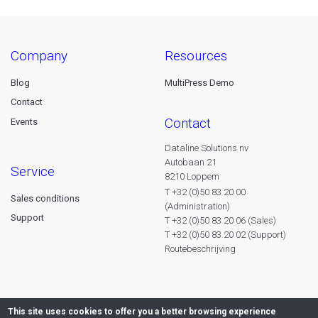
company
resources
Blog
MultiPress Demo
Contact
contact
Events
Dataline Solutions nv
Autobaan 21
service
8210 Loppem
T +32 (0)50 83 20 00
Sales conditions
(Administration)
Support
T +32 (0)50 83 20 06 (Sales)
T +32 (0)50 83 20 02 (Support)
Routebeschrijving
This site uses cookies to offer you a better browsing experience