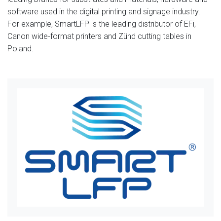
software used in the digital printing and signage industry.
For example, SmartLFP is the leading distributor of EFi,
Canon wide-format printers and Zünd cutting tables in
Poland.