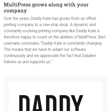
MultiPress grows along with your
company
Over the years, Daddy Kate has grown from an offset
printing company to a one-stop shop. A dynamic and
constantly evolving printing company like Daddy Kate is
therefore happy to count on the abilities of MultiPress. Bert
Leemans concludes, "Daddy Kate is constantly changing.
This means that we have to adapt our software
continuously and we appreciate the fact that Dataline
follows us and supports us."