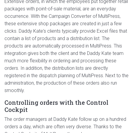
Extensive orders, in which the employees put together retail
packages with point-of-sale material, are an everyday
occurrence. With the Campaign Converter of MultiPress,
these extensive shop packages are created in just a few
clicks. Daddy Kate's clients typically provide Excel files that
contain a list of products and a distribution list. The
products are automatically processed in MultiPress. This
integration gives both the client and the Daddy Kate team
much more flexibility in ordering and processing these
orders. In addition, the distribution lists are directly
registered in the dispatch planning of MultiPress. Next to the
administration, the production of these orders also run
smoothly.
Controlling orders with the Control
Cockpit
The order managers at Daddy Kate follow up on a hundred
orders a day, which are often very diverse. Thanks to the