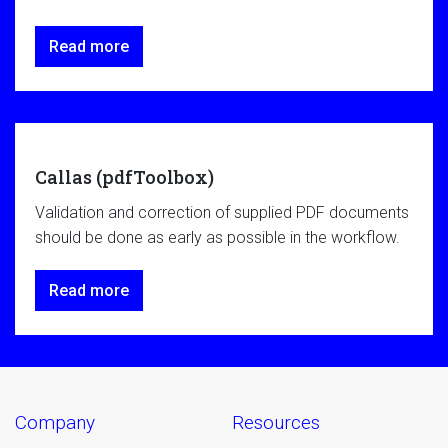
Read more
Callas (pdfToolbox)
Validation and correction of supplied PDF documents
should be done as early as possible in the workflow.
Read more
company
resources