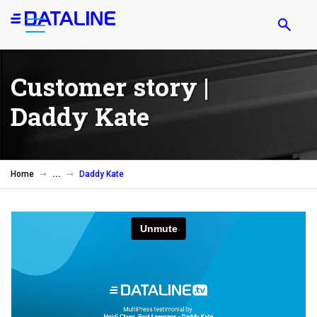
Skip
to
main
content
Customer story |
Daddy Kate
Home
Daddy Kate