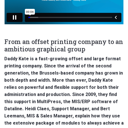
From an offset printing company to an
ambitious graphical group
Daddy Kate is a fast-growing offset and large format
printing company. Since the arrival of the second
generation, the Brussels-based company has grown in
both depth and width. More than ever, Daddy Kate
relies on powerful and flexible support for both their
administration and production. Since 2009, they find
this support in MultiPress, the MIS/ERP software of
Dataline. Heidi Claes, Support Manager, and Bert
Leemans, MIS & Sales Manager, explain how they use
the extensive package of modules to always achieve a