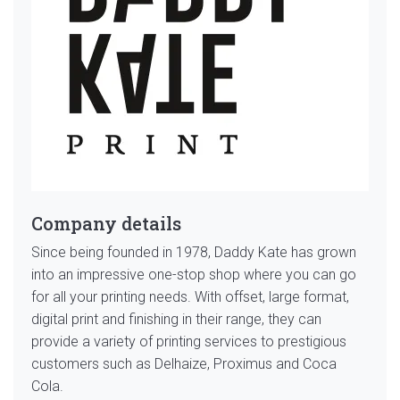
Company details
Since being founded in 1978, Daddy Kate has grown
into an impressive one-stop shop where you can go
for all your printing needs. With offset, large format,
digital print and finishing in their range, they can
provide a variety of printing services to prestigious
customers such as Delhaize, Proximus and Coca
Cola.