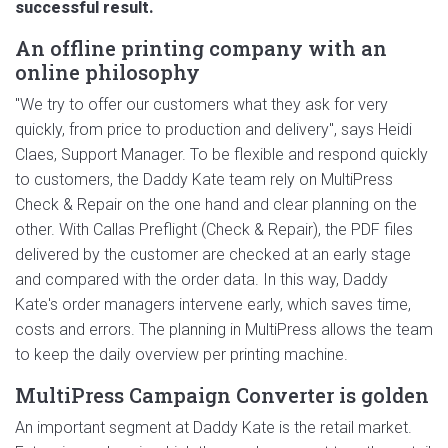
successful result.
An offline printing company with an
online philosophy
"We try to offer our customers what they ask for very
quickly, from price to production and delivery", says Heidi
Claes, Support Manager. To be flexible and respond quickly
to customers, the Daddy Kate team rely on MultiPress
Check & Repair on the one hand and clear planning on the
other. With Callas Preflight (Check & Repair), the PDF files
delivered by the customer are checked at an early stage
and compared with the order data. In this way, Daddy
Kate's order managers intervene early, which saves time,
costs and errors. The planning in MultiPress allows the team
to keep the daily overview per printing machine.
MultiPress Campaign Converter is golden
An important segment at Daddy Kate is the retail market.