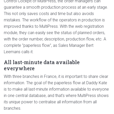
Control Cockpit of MultiPress, the order managers can
guarantee a smooth production process at an early stage.
This not only saves costs and time but also avoids
mistakes. The workflow of the operators in production is
improved thanks to MultiPress. With the web registration
module, they can easily see the status of planned orders,
with the order number, description, production flow, etc. A
complete "paperless flow", as Sales Manager Bert
Leemans calls it.
All last-minute data available
everywhere
With three branches in France, it is important to share clear
information. The goal of the paperless flow at Daddy Kate
is to make all last-minute information available to everyone
in one central database, and that's where MultiPress shows
its unique power to centralise all information from all
branches.