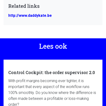
Related links
http://www.daddykate.be
Lees ook
Control Cockpit: the order supervisor 2.0
With profit margins becoming ever tighter, it is
important that every aspect of the workflow runs
100% smoothly. Do you know where the difference is
often made between a profitable or loss-making
order?