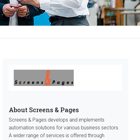
About Screens & Pages
Screens & Pages develops and implements
automation solutions for various business sectors.
A wider range of services is offered through