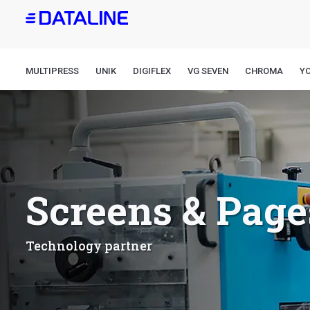
Skip
to
main
content
MULTIPRESS
UNIK
DIGIFLEX
VG SEVEN
CHROMA
Y
Screens & Page
Technology partner