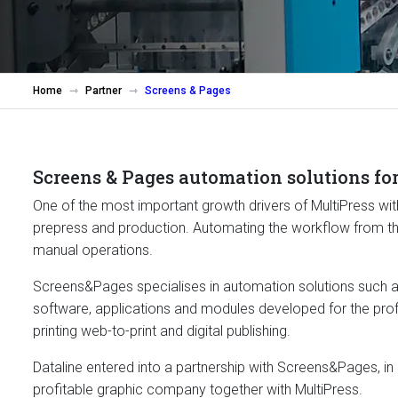
Home
Partner
Screens & Pages
Screens & Pages automation solutions for
One of the most important growth drivers of MultiPress with
prepress and production. Automating the workflow from the 
manual operations.
Screens&Pages specialises in automation solutions such a
software, applications and modules developed for the pro
printing web-to-print and digital publishing.
Dataline entered into a partnership with Screens&Pages, in
profitable graphic company together with MultiPress.