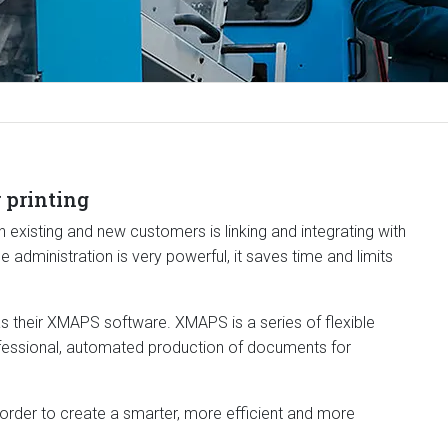
 printing
 existing and new customers is linking and integrating with
administration is very powerful, it saves time and limits
s their XMAPS software. XMAPS is a series of flexible
fessional, automated production of documents for
 order to create a smarter, more efficient and more