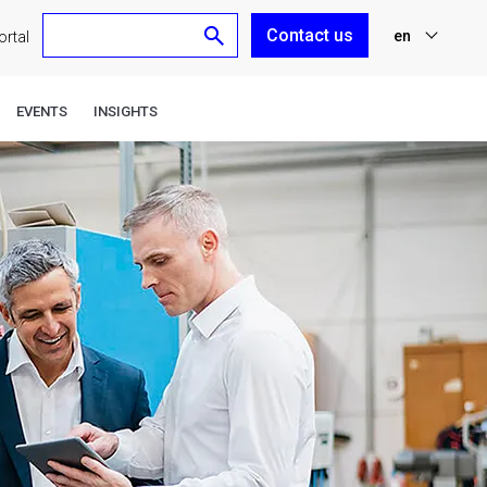
Contact us
en
rtal
nl
EVENTS
INSIGHTS
fr
de
es