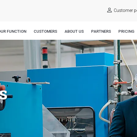
Customer po
OUR FUNCTION
CUSTOMERS
ABOUT US
PARTNERS
PRICING
s