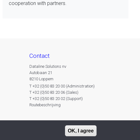
cooperation with partners.
contact
Dataline Solutions nv
Autobaan 21
8210 Loppem
T +32 (0)50 83 20 00 (Administration)
T +32 (0)50 83 20 06 (Sales)
T +32 (0)50 83 20 02 (Support)
Routebeschrijving
OK, I agree