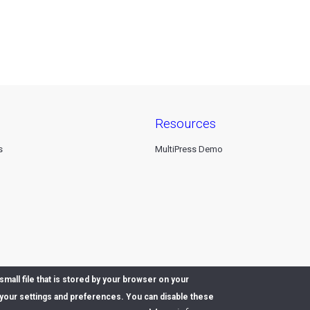
resources
s
MultiPress Demo
mall file that is stored by your browser on your
our settings and preferences. You can disable these