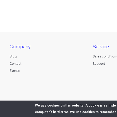
company
service
Blog
Sales condition
Contact
Support
Events
We use cookies on this website. A cookie is a simple s
© 2026 Dataline nv. All rights reserved -
Privacy declaration
computer's hard drive. We use cookies to remember y