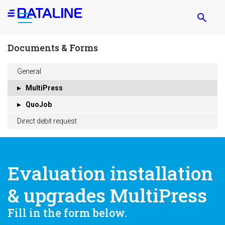
Skip
to
main
content
Documents & Forms
General
MultiPress
QuoJob
Direct debit request
Evaluation installation
& upgrades MultiPress
Fill in the form below.