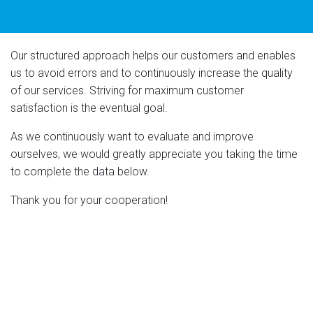
Our structured approach helps our customers and enables
us to avoid errors and to continuously increase the quality
of our services. Striving for maximum customer
satisfaction is the eventual goal.
As we continuously want to evaluate and improve
ourselves, we would greatly appreciate you taking the time
to complete the data below.
Thank you for your cooperation!