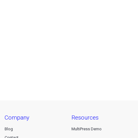
company
resources
Blog
MultiPress Demo
Contact