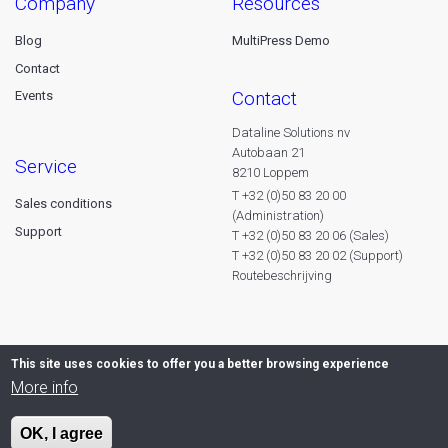
company
resources
Blog
MultiPress Demo
Contact
contact
Events
Dataline Solutions nv
Autobaan 21
service
8210 Loppem
T +32 (0)50 83 20 00
Sales conditions
(Administration)
Support
T +32 (0)50 83 20 06 (Sales)
T +32 (0)50 83 20 02 (Support)
Routebeschrijving
This site uses cookies to offer you a better browsing experience
More info
OK, I agree
© 2026 Dataline nv. All rights reserved -
Privacy declaration