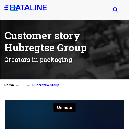
Skip
to
main
content
Customer story |
Hubregtse Group
Creators in packaging
Home
Hubregtse Group