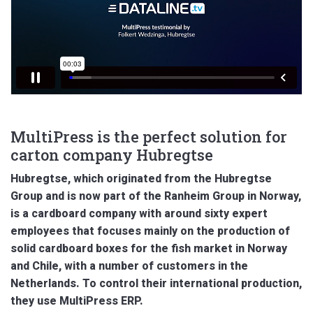
MultiPress is the perfect solution for
carton company Hubregtse
Hubregtse, which originated from the Hubregtse
Group and is now part of the Ranheim Group in Norway,
is a cardboard company with around sixty expert
employees that focuses mainly on the production of
solid cardboard boxes for the fish market in Norway
and Chile, with a number of customers in the
Netherlands. To control their international production,
they use MultiPress ERP.