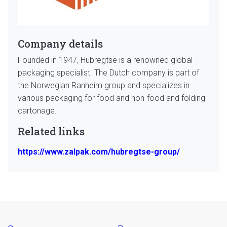
Company details
Founded in 1947, Hubregtse is a renowned global
packaging specialist. The Dutch company is part of
the Norwegian Ranheim group and specializes in
various packaging for food and non-food and folding
cartonage.
Related links
https://www.zalpak.com/hubregtse-group/