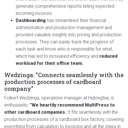
generate comprehensive reports listing expected
incoming invoices.
Dashboarding
has streamlined their financial
administration and production management and
provided valuable insights into pricing and production
processes. They can easily track the progress of
each task and know who is responsible for what,
which has led to increased efficiency and
reduced
workload for their office team.
Wedzinga: "Connects seamlessly with the
production processes of cardboard
company"
Folkert Wedzinga, operations manager at Hubregtse, is
enthusiastic:
"We heartily recommend MultiPress to
other cardboard companies.
It fits seamlessly with the
production processes of a cardboard box factory, covering
everything from calculation to invoicing and all the steps in