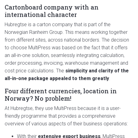
Cartonboard company with an
international character
Hubregtse is a carton company that is part of the
Norwegian Ranheim Group. This means working together
from different sites, across national borders. The decision
to choose MultiPress was based on the fact that it offers
an all-in-one solution, seamlessly integrating calculation,
order processing, invoicing, warehouse management and
cost price calculations. The
simplicity and clarity of the
all-in-one package appealed to them greatly
.
Four different currencies, location in
Norway? No problem!
At Hubregtse, they use MultiPress because it is a user-
friendly programme that provides a comprehensive
overview of various aspects of their business operations:
With their
extensive export business
, MultiPress