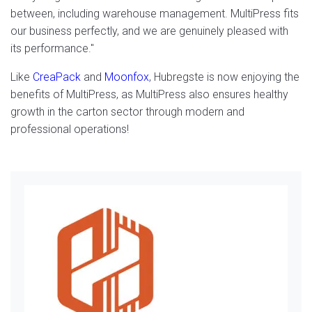
between, including warehouse management. MultiPress fits
our business perfectly, and we are genuinely pleased with
its performance."
Like
CreaPack
and
Moonfox
, Hubregste is now enjoying the
benefits of MultiPress, as MultiPress also ensures healthy
growth in the carton sector through modern and
professional operations!