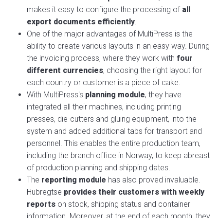
makes it easy to configure the processing of
all
export documents efficiently
.
One of the major advantages of MultiPress is the
ability to create various layouts in an easy way. During
the invoicing process, where they work with
four
different currencies
, choosing the right layout for
each country or customer is a piece of cake.
With MultiPress's
planning module
, they have
integrated all their machines, including printing
presses, die-cutters and gluing equipment, into the
system and added additional tabs for transport and
personnel. This enables the entire production team,
including the branch office in Norway, to keep abreast
of production planning and shipping dates.
The
reporting module
has also proved invaluable.
Hubregtse
provides their customers with weekly
reports
on stock, shipping status and container
information. Moreover, at the end of each month, they