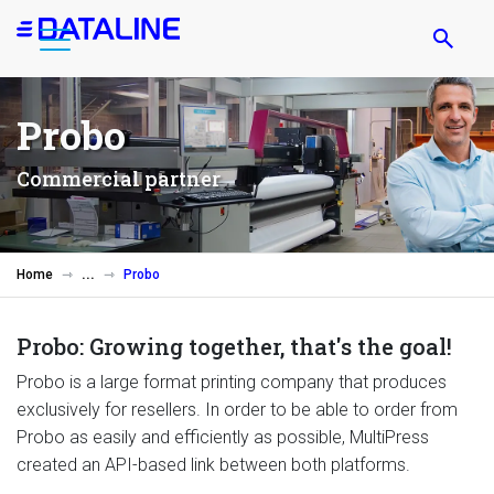
Skip
to
main
content
Probo
Commercial partner
Home
Probo
Probo: Growing together, that's the goal!
Probo is a large format printing company that produces
exclusively for resellers. In order to be able to order from
Probo as easily and efficiently as possible, MultiPress
created an API-based link between both platforms.