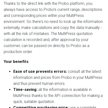
Thanks to the direct link with the Probo platform, you
always have access to Probo's current range, descriptions
and corresponding prices within your MultiPress
environment. So there's no need to look up the information
externally, make calculations and copy the data manually -
with all the risk of mistakes. The MultiPress quotation
calculation is recorded and, after approval by your
customer, can be passed on directly to Probo as a
production order.
Your benefits
Ease of use prevents errors:
consult all the latest
information and prices from Probo in your MultiPress
and thus prevent human errors.
Time-saving:
all the information is available in
MultiPress thanks to the API connection for making a
quick, suitable quotation.
Competitive purchasing price:
use a complete