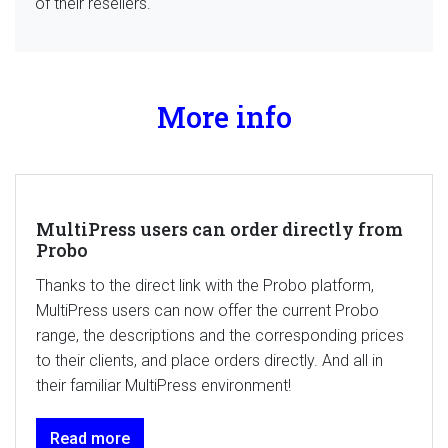
of their resellers.
More info
MultiPress users can order directly from
Probo
Thanks to the direct link with the Probo platform,
MultiPress users can now offer the current Probo
range, the descriptions and the corresponding prices
to their clients, and place orders directly. And all in
their familiar MultiPress environment!
Read more