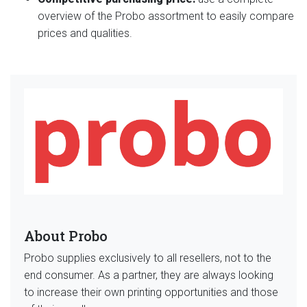
overview of the Probo assortment to easily compare
prices and qualities.
About Probo
Probo supplies exclusively to all resellers, not to the
end consumer. As a partner, they are always looking
to increase their own printing opportunities and those