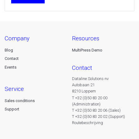
company
resources
Blog
MultiPress Demo
Contact
contact
Events
Dataline Solutions nv
Autobaan 21
service
8210 Loppem
T +32 (0)50 83 20 00
Sales conditions
(Administration)
Support
T +32 (0)50 83 20 06 (Sales)
T +32 (0)50 83 20 02 (Support)
Routebeschrijving