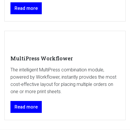
Read more
MultiPress Workflower
The intelligent MultiPress combination module,
powered by Workflower, instantly provides the most
cost-effective layout for placing multiple orders on
one or more print sheets.
Read more