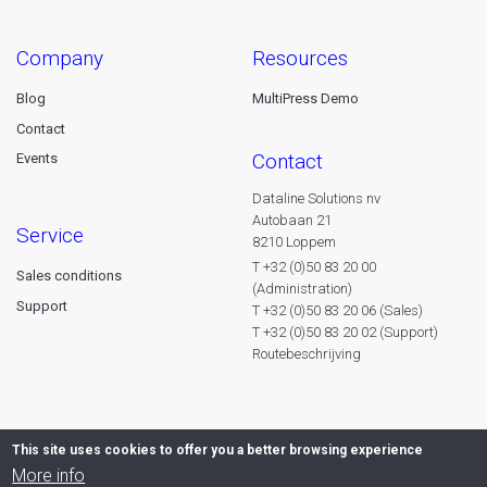
company
resources
Blog
MultiPress Demo
Contact
contact
Events
Dataline Solutions nv
Autobaan 21
service
8210 Loppem
T +32 (0)50 83 20 00
Sales conditions
(Administration)
Support
T +32 (0)50 83 20 06 (Sales)
T +32 (0)50 83 20 02 (Support)
Routebeschrijving
This site uses cookies to offer you a better browsing experience
More info