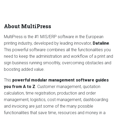
About MultiPress
MultiPress is the #1 MIS/ERP software in the European
printing industry, developed by leading innovator,
Dataline
.
This powerful software combines all the functionalities you
need to keep the administration and workflow of a print and
sign business running smoothly, overcoming obstacles and
boosting added value.
This
powerful modular management software guides
you from A to Z
. Customer management, quotation
calculation, time registration, production and order
management, logistics, cost management, dashboarding
and invoicing are just some of the many possible
functionalities that save time, resources and money in a