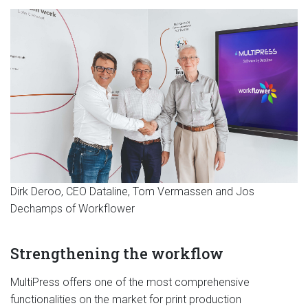
Dirk Deroo, CEO Dataline, Tom Vermassen and Jos
Dechamps of Workflower
Strengthening the workflow
MultiPress offers one of the most comprehensive
functionalities on the market for print production