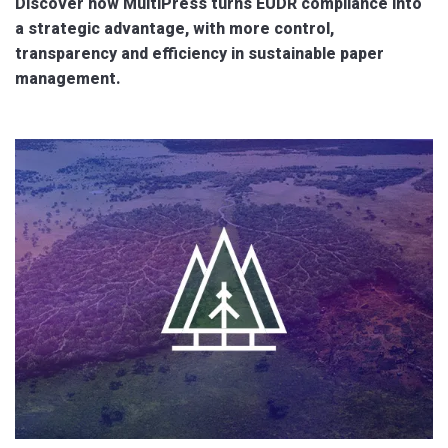
Discover how MultiPress turns EUDR compliance into
a strategic advantage, with more control,
transparency and efficiency in sustainable paper
management.
.