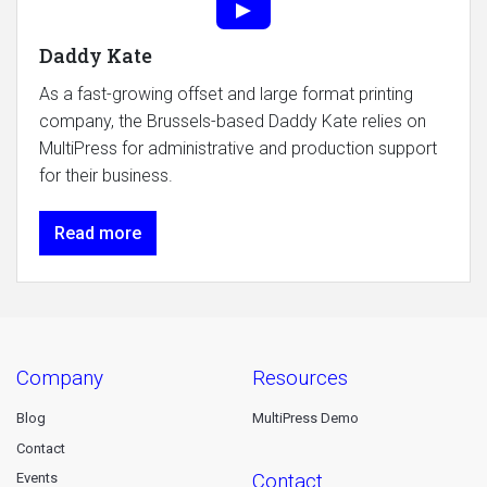
Daddy Kate
As a fast-growing offset and large format printing
company, the Brussels-based Daddy Kate relies on
MultiPress for administrative and production support
for their business.
Read more
company
resources
Blog
MultiPress Demo
Contact
contact
Events