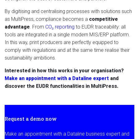
By digitising and centralising processes with solutions such
as MultiPress, compliance becomes a
competitive
advantage
. From
CO₂ reporting
to EUDR traceability: all
tools are integrated in a single modern MIS/ERP platform.
In this way, print producers are perfectly equipped to
comply with regulations and at the same time realise their
sustainability ambitions.
Interested in how this works in your organisation?
Make an appointment with a Dataline expert
and
discover the EUDR functionalities in MultiPress.
Request a demo now
Make an appointment with a Dataline business expert and