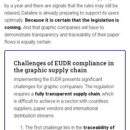
by a year and there are signals that the rules may still be
relaxed, Dataline is already preparing to support its users
optimally.
Because it is certain that the legislation is
coming.
And that graphic companies will have to
demonstrate transparency and traceability of their paper
flows is equally certain.
Challenges of EUDR compliance in
the graphic supply chain
Implementing the EUDR presents significant
challenges for graphic companies. The regulation
requires a
fully transparent supply chain
, which
is difficult to achieve in a sector with countless
suppliers, paper vendors and international
distribution streams.
The first challenge lies in the
traceability of