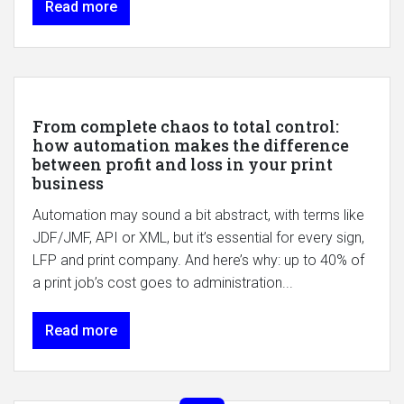
Read more
From complete chaos to total control:
how automation makes the difference
between profit and loss in your print
business
Automation may sound a bit abstract, with terms like
JDF/JMF, API or XML, but it’s essential for every sign,
LFP and print company. And here’s why: up to 40% of
a print job’s cost goes to administration...
Read more