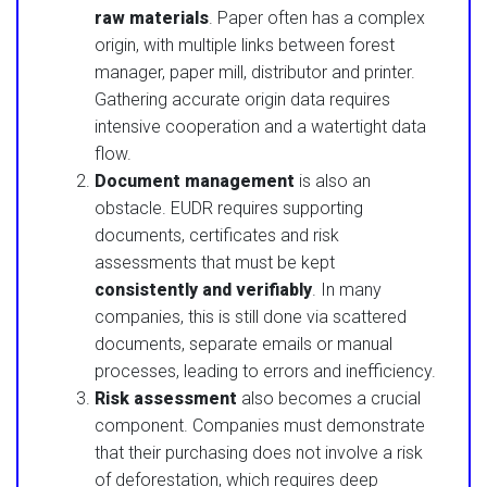
raw materials
. Paper often has a complex
origin, with multiple links between forest
manager, paper mill, distributor and printer.
Gathering accurate origin data requires
intensive cooperation and a watertight data
flow.
Document management
is also an
obstacle. EUDR requires supporting
documents, certificates and risk
assessments that must be kept
consistently and verifiably
. In many
companies, this is still done via scattered
documents, separate emails or manual
processes, leading to errors and inefficiency.
Risk assessment
also becomes a crucial
component. Companies must demonstrate
that their purchasing does not involve a risk
of deforestation, which requires deep