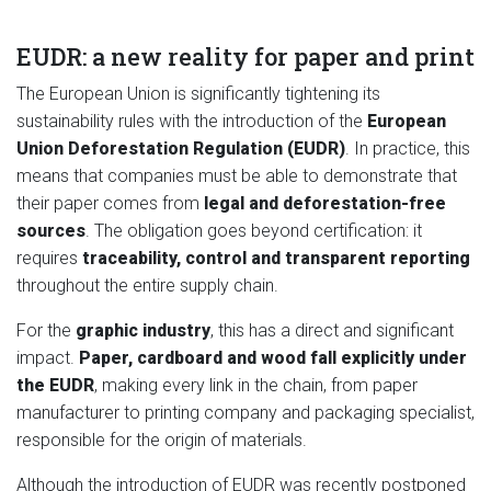
EUDR: a new reality for paper and print
The European Union is significantly tightening its
sustainability rules with the introduction of the
European
Union Deforestation Regulation (EUDR)
. In practice, this
means that companies must be able to demonstrate that
their paper comes from
legal and deforestation-free
sources
. The obligation goes beyond certification: it
requires
traceability, control and transparent reporting
throughout the entire supply chain.
For the
graphic industry
, this has a direct and significant
impact.
Paper, cardboard and wood fall explicitly under
the EUDR
, making every link in the chain, from paper
manufacturer to printing company and packaging specialist,
responsible for the origin of materials.
Although the introduction of EUDR was recently postponed