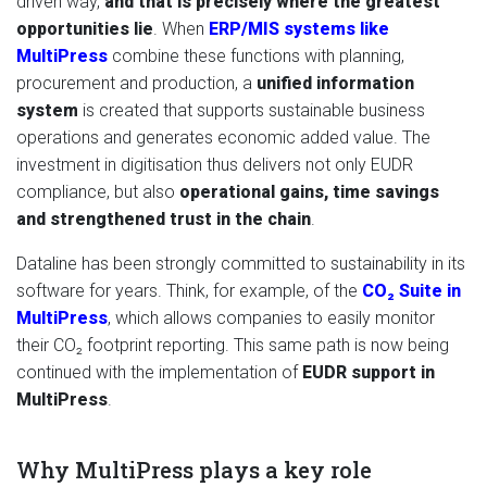
driven way,
and that is precisely where the greatest
opportunities lie
. When
ERP/MIS systems like
MultiPress
combine these functions with planning,
procurement and production, a
unified information
system
is created that supports sustainable business
operations and generates economic added value. The
investment in digitisation thus delivers not only EUDR
compliance, but also
operational gains, time savings
and strengthened trust in the chain
.
Dataline has been strongly committed to sustainability in its
software for years. Think, for example, of the
CO₂ Suite in
MultiPress
, which allows companies to easily monitor
their CO₂ footprint reporting. This same path is now being
continued with the implementation of
EUDR support in
MultiPress
.
Why MultiPress plays a key role