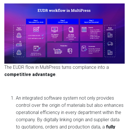
The EUDR flow in MultiPress turns compliance into a
competitive advantage
.
An integrated software system not only provides
control over the origin of materials but also enhances
operational efficiency in every department within the
company. By digitally linking origin and supplier data
to quotations, orders and production data, a
fully