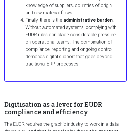
knowledge of suppliers, countries of origin
and raw material flows.
Finally, there is the
administrative burden
.
Without automated systems, complying with
EUDR rules can place considerable pressure
on operational teams. The combination of
compliance, reporting and ongoing control
demands digital support that goes beyond
traditional ERP processes.
Digitisation as a lever for EUDR
compliance and efficiency
The EUDR requires the graphic industry to work in a data-