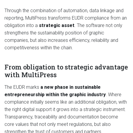
Through the combination of automation, data linkage and
reporting, MultiPress transforms EUDR compliance from an
obligation into a
strategic asset
. The software not only
strengthens the sustainability position of graphic
companies, but also increases efficiency, reliability and
competitiveness within the chain.
From obligation to strategic advantage
with MultiPress
The EUDR marks
a new phase in sustainable
entrepreneurship within the graphic industry
. Where
compliance initially seems like an additional obligation, with
the right digital support it grows into a strategic instrument.
Transparency, traceability and documentation become
core values that not only meet regulations, but also
strengthen the trust of customers and partners.