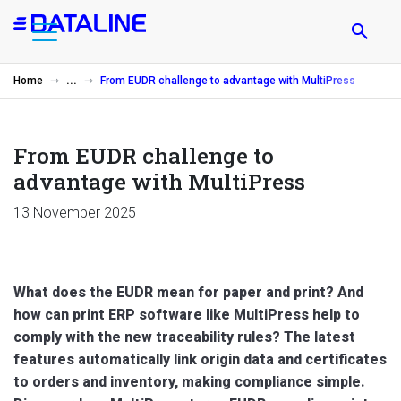
Skip
to
main
content
Home
From EUDR challenge to advantage with MultiPress
From EUDR challenge to
advantage with MultiPress
13 November 2025
What does the EUDR mean for paper and print? And
how can print ERP software like MultiPress help to
comply with the new traceability rules? The latest
features automatically link origin data and certificates
to orders and inventory, making compliance simple.