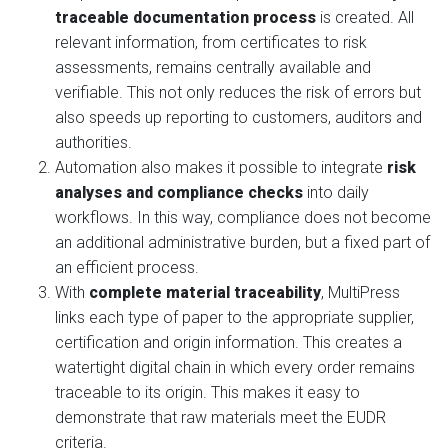
traceable documentation process
is created. All
relevant information, from certificates to risk
assessments, remains centrally available and
verifiable. This not only reduces the risk of errors but
also speeds up reporting to customers, auditors and
authorities.
Automation also makes it possible to integrate
risk
analyses and compliance checks
into daily
workflows. In this way, compliance does not become
an additional administrative burden, but a fixed part of
an efficient process.
With
complete material traceability
, MultiPress
links each type of paper to the appropriate supplier,
certification and origin information. This creates a
watertight digital chain in which every order remains
traceable to its origin. This makes it easy to
demonstrate that raw materials meet the EUDR
criteria.