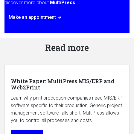
discover more about
MultiPress
.
Make an appointment →
Read more
White Paper: MultiPress MIS/ERP and
Web2Print
Learn why print production companies need MIS/ERP
software specific to their production. Generic project
management software falls short. MultiPress allows
you to control all processes and costs.