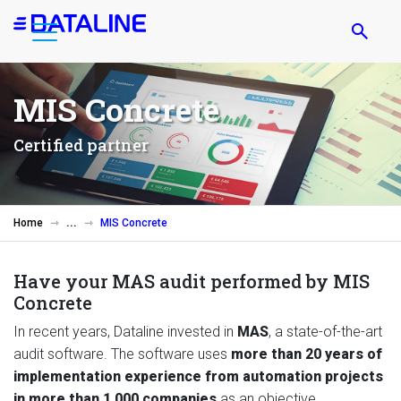
Skip
to
main
content
MIS Concrete
Certified partner
Home
MIS Concrete
Have your MAS audit performed by MIS
Concrete
In recent years, Dataline invested in
MAS
, a state-of-the-art
audit software. The software uses
more than 20 years of
implementation experience from automation projects
in more than 1,000 companies
as an objective