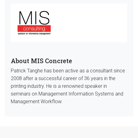
About MIS Concrete
Patrick Tanghe has been active as a consultant since
2008 after a successful career of 36 years in the
printing industry. He is a renowned speaker in
seminars on Management Information Systems and
Management Workflow.