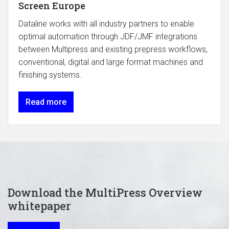
Screen Europe
Dataline works with all industry partners to enable
optimal automation through JDF/JMF integrations
between Multipress and existing prepress workflows,
conventional, digital and large format machines and
finishing systems.
Read more
Download the MultiPress Overview
whitepaper