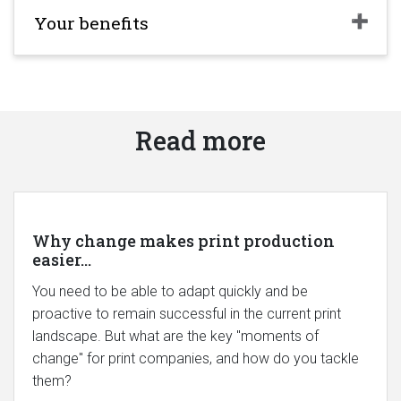
Your benefits
Read more
Why change makes print production
easier...
You need to be able to adapt quickly and be
proactive to remain successful in the current print
landscape. But what are the key "moments of
change" for print companies, and how do you tackle
them?