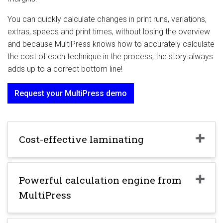
You can quickly calculate changes in print runs, variations,
extras, speeds and print times, without losing the overview
and because MultiPress knows how to accurately calculate
the cost of each technique in the process, the story always
adds up to a correct bottom line!
Request your MultiPress demo
Cost-effective laminating
Powerful calculation engine from
MultiPress