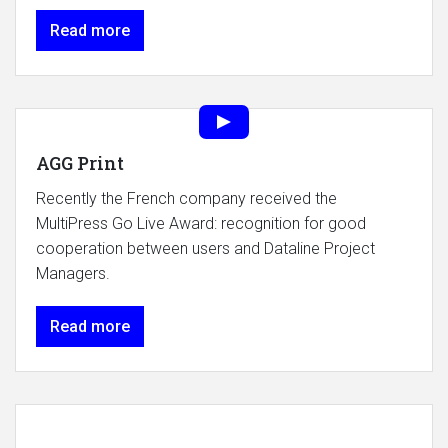
Read more
AGG Print
Recently the French company received the
MultiPress Go Live Award: recognition for good
cooperation between users and Dataline Project
Managers.
Read more