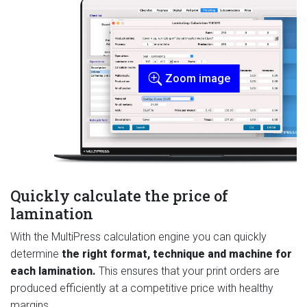
Zoom image
Quickly calculate the price of
lamination
With the MultiPress calculation engine you can quickly
determine
the right format, technique and machine for
each lamination.
This ensures that your print orders are
produced efficiently at a competitive price with healthy
margins.