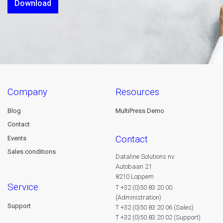
Download
company
resources
Blog
MultiPress Demo
Contact
contact
Events
Sales conditions
Dataline Solutions nv
Autobaan 21
8210 Loppem
service
T +32 (0)50 83 20 00
(Administration)
Support
T +32 (0)50 83 20 06 (Sales)
T +32 (0)50 83 20 02 (Support)