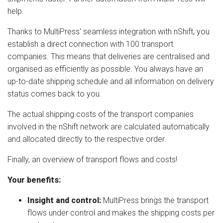
help.
Thanks to MultiPress' seamless integration with nShift, you
establish a direct connection with 100 transport
companies. This means that deliveries are centralised and
organised as efficiently as possible. You always have an
up-to-date shipping schedule and all information on delivery
status comes back to you.
The actual shipping costs of the transport companies
involved in the nShift network are calculated automatically
and allocated directly to the respective order.
Finally, an overview of transport flows and costs!
Your benefits:
Insight and control:
MultiPress brings the transport
flows under control and makes the shipping costs per