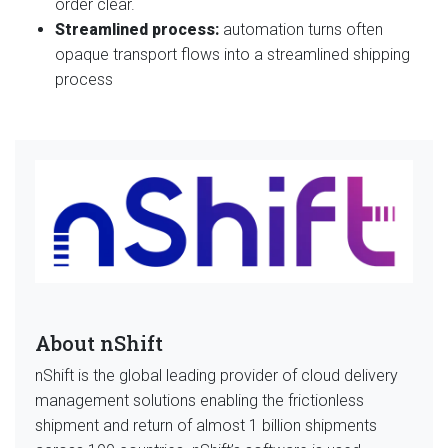
order clear.
Streamlined process:
automation turns often
opaque transport flows into a streamlined shipping
process
About nShift
nShift is the global leading provider of cloud delivery
management solutions enabling the frictionless
shipment and return of almost 1 billion shipments