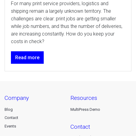
For many print service providers, logistics and
shipping remain a largely unknown territory. The
challenges are clear: print jobs are getting smaller
while job numbers, and thus the number of deliveries,
are increasing constantly. How do you keep your
costs in check?
Read more
company
resources
Blog
MultiPress Demo
Contact
contact
Events