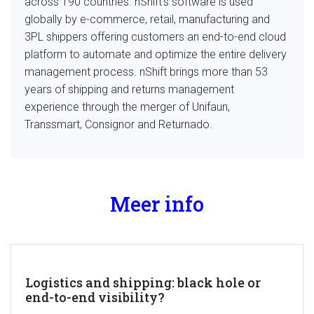
across 190 countries. nShift’s software is used
globally by e-commerce, retail, manufacturing and
3PL shippers offering customers an end-to-end cloud
platform to automate and optimize the entire delivery
management process. nShift brings more than 53
years of shipping and returns management
experience through the merger of Unifaun,
Transsmart, Consignor and Returnado.
Meer info
Logistics and shipping: black hole or
end-to-end visibility?