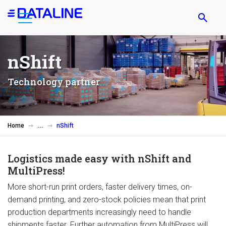
Skip
to
main
content
nShift
Technology partner
Home
nShift
Logistics made easy with nShift and
MultiPress!
More short-run print orders, faster delivery times, on-
demand printing, and zero-stock policies mean that print
production departments increasingly need to handle
shipments faster. Further automation from MultiPress will